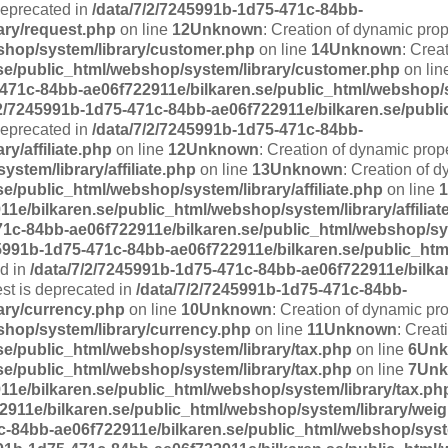
deprecated in
/data/7/2/7245991b-1d75-471c-84bb-
ary/request.php
on line
12
Unknown
: Creation of dynamic pro
shop/system/library/customer.php
on line
14
Unknown
: Crea
se/public_html/webshop/system/library/customer.php
on lin
-471c-84bb-ae06f722911e/bilkaren.se/public_html/webshop/
/2/7245991b-1d75-471c-84bb-ae06f722911e/bilkaren.se/publ
 deprecated in
/data/7/2/7245991b-1d75-471c-84bb-
y/affiliate.php
on line
12
Unknown
: Creation of dynamic prope
stem/library/affiliate.php
on line
13
Unknown
: Creation of d
e/public_html/webshop/system/library/affiliate.php
on line
1
1e/bilkaren.se/public_html/webshop/system/library/affiliat
71c-84bb-ae06f722911e/bilkaren.se/public_html/webshop/sy
45991b-1d75-471c-84bb-ae06f722911e/bilkaren.se/public_ht
ed in
/data/7/2/7245991b-1d75-471c-84bb-ae06f722911e/bilka
est is deprecated in
/data/7/2/7245991b-1d75-471c-84bb-
ary/currency.php
on line
10
Unknown
: Creation of dynamic pr
shop/system/library/currency.php
on line
11
Unknown
: Creat
se/public_html/webshop/system/library/tax.php
on line
6
Un
se/public_html/webshop/system/library/tax.php
on line
7
Un
11e/bilkaren.se/public_html/webshop/system/library/tax.ph
2911e/bilkaren.se/public_html/webshop/system/library/wei
c-84bb-ae06f722911e/bilkaren.se/public_html/webshop/syst