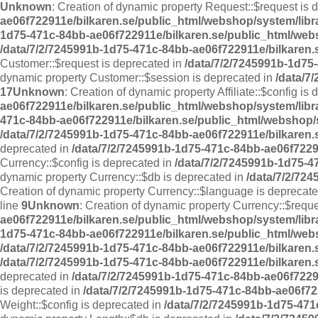
Unknown
: Creation of dynamic property Request::$request is 
ae06f722911e/bilkaren.se/public_html/webshop/system/libr
1d75-471c-84bb-ae06f722911e/bilkaren.se/public_html/web
/data/7/2/7245991b-1d75-471c-84bb-ae06f722911e/bilkaren.
Customer::$request is deprecated in
/data/7/2/7245991b-1d75
dynamic property Customer::$session is deprecated in
/data/7
17
Unknown
: Creation of dynamic property Affiliate::$config is
ae06f722911e/bilkaren.se/public_html/webshop/system/librar
471c-84bb-ae06f722911e/bilkaren.se/public_html/webshop/sy
/data/7/2/7245991b-1d75-471c-84bb-ae06f722911e/bilkaren.s
deprecated in
/data/7/2/7245991b-1d75-471c-84bb-ae06f72291
Currency::$config is deprecated in
/data/7/2/7245991b-1d75-4
dynamic property Currency::$db is deprecated in
/data/7/2/72
Creation of dynamic property Currency::$language is deprecat
line
9
Unknown
: Creation of dynamic property Currency::$requ
ae06f722911e/bilkaren.se/public_html/webshop/system/libr
1d75-471c-84bb-ae06f722911e/bilkaren.se/public_html/web
/data/7/2/7245991b-1d75-471c-84bb-ae06f722911e/bilkaren.
/data/7/2/7245991b-1d75-471c-84bb-ae06f722911e/bilkaren.
deprecated in
/data/7/2/7245991b-1d75-471c-84bb-ae06f7229
is deprecated in
/data/7/2/7245991b-1d75-471c-84bb-ae06f72
Weight::$config is deprecated in
/data/7/2/7245991b-1d75-471