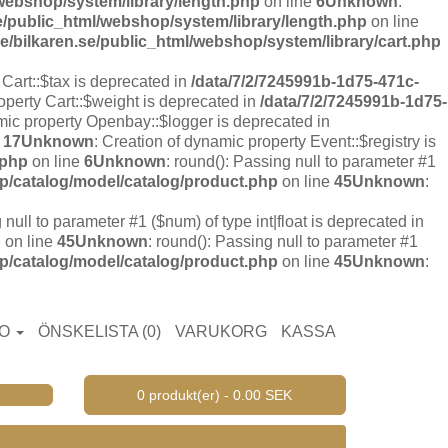
webshop/system/library/length.php
on line
6
Unknown
:
e/public_html/webshop/system/library/length.php
on line
/bilkaren.se/public_html/webshop/system/library/cart.php
 Cart::$tax is deprecated in
/data/7/2/7245991b-1d75-471c-
operty Cart::$weight is deprecated in
/data/7/2/7245991b-1d75-
mic property Openbay::$logger is deprecated in
e
17
Unknown
: Creation of dynamic property Event::$registry is
.php
on line
6
Unknown
: round(): Passing null to parameter #1
p/catalog/model/catalog/product.php
on line
45
Unknown
:
 null to parameter #1 ($num) of type int|float is deprecated in
p
on line
45
Unknown
: round(): Passing null to parameter #1
p/catalog/model/catalog/product.php
on line
45
Unknown
:
TO
ÖNSKELISTA (0)
VARUKORG
KASSA
0 produkt(er) - 0.00 SEK