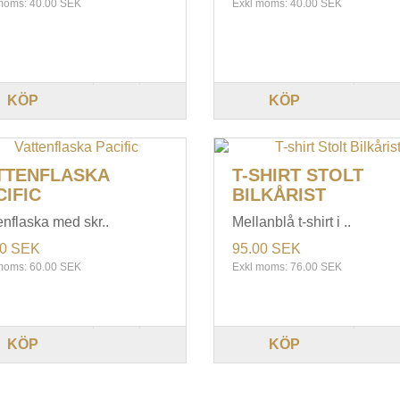
moms: 40.00 SEK
Exkl moms: 40.00 SEK
KÖP
KÖP
TTENFLASKA
T-SHIRT STOLT
CIFIC
BILKÅRIST
enflaska med skr..
Mellanblå t-shirt i ..
00 SEK
95.00 SEK
moms: 60.00 SEK
Exkl moms: 76.00 SEK
KÖP
KÖP