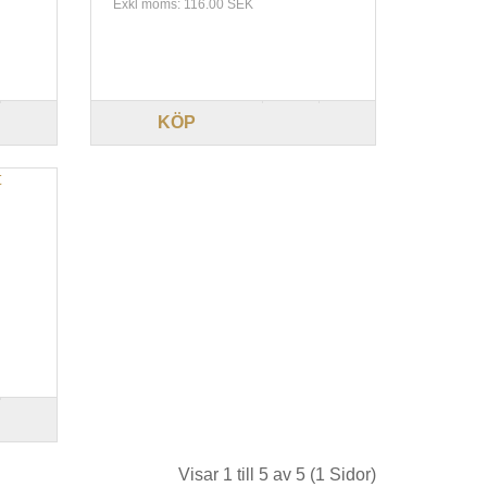
Exkl moms: 116.00 SEK
KÖP
Visar 1 till 5 av 5 (1 Sidor)