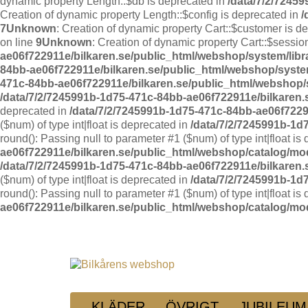
dynamic property Length::$db is deprecated in
/data/7/2/7245
Creation of dynamic property Length::$config is deprecated in
/
7
Unknown
: Creation of dynamic property Cart::$customer is d
on line
9
Unknown
: Creation of dynamic property Cart::$sessio
ae06f722911e/bilkaren.se/public_html/webshop/system/libr
84bb-ae06f722911e/bilkaren.se/public_html/webshop/system
471c-84bb-ae06f722911e/bilkaren.se/public_html/webshop/s
/data/7/2/7245991b-1d75-471c-84bb-ae06f722911e/bilkaren
deprecated in
/data/7/2/7245991b-1d75-471c-84bb-ae06f7229
($num) of type int|float is deprecated in
/data/7/2/7245991b-1d
round(): Passing null to parameter #1 ($num) of type int|float is
ae06f722911e/bilkaren.se/public_html/webshop/catalog/mo
/data/7/2/7245991b-1d75-471c-84bb-ae06f722911e/bilkaren
($num) of type int|float is deprecated in
/data/7/2/7245991b-1d
round(): Passing null to parameter #1 ($num) of type int|float is
ae06f722911e/bilkaren.se/public_html/webshop/catalog/mo
KLÄDER
ÖVRIGT
JUBILEUM