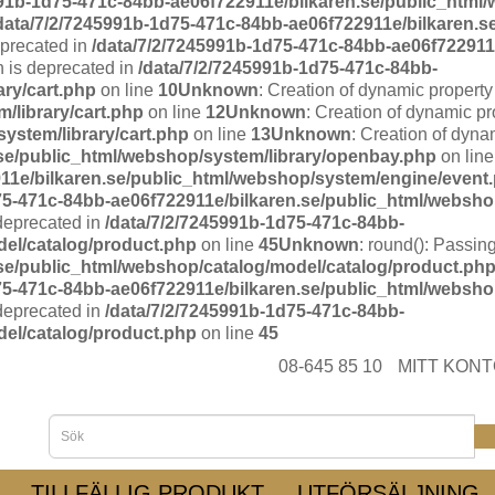
991b-1d75-471c-84bb-ae06f722911e/bilkaren.se/public_html/
data/7/2/7245991b-1d75-471c-84bb-ae06f722911e/bilkaren.s
eprecated in
/data/7/2/7245991b-1d75-471c-84bb-ae06f722911e
n is deprecated in
/data/7/2/7245991b-1d75-471c-84bb-
ary/cart.php
on line
10
Unknown
: Creation of dynamic property
/library/cart.php
on line
12
Unknown
: Creation of dynamic pr
ystem/library/cart.php
on line
13
Unknown
: Creation of dyna
.se/public_html/webshop/system/library/openbay.php
on lin
11e/bilkaren.se/public_html/webshop/system/engine/event
75-471c-84bb-ae06f722911e/bilkaren.se/public_html/websho
 deprecated in
/data/7/2/7245991b-1d75-471c-84bb-
del/catalog/product.php
on line
45
Unknown
: round(): Passing
.se/public_html/webshop/catalog/model/catalog/product.ph
75-471c-84bb-ae06f722911e/bilkaren.se/public_html/websho
 deprecated in
/data/7/2/7245991b-1d75-471c-84bb-
del/catalog/product.php
on line
45
08-645 85 10
MITT KON
TILLFÄLLIG PRODUKT
UTFÖRSÄLJNING