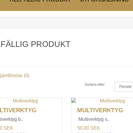
LFÄLLIG PRODUKT
jämförelse (0)
Sortera efter:
LTIVERKTYG
MULTIVERKTYG
iverktyg b..
Multiverktyg s..
00 SEK
50.00 SEK