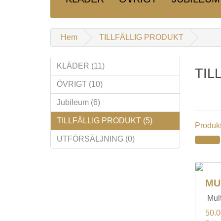
Hem
TILLFÄLLIG PRODUKT
KLÄDER (11)
TIL
ÖVRIGT (10)
Jubileum (6)
TILLFÄLLIG PRODUKT (5)
Produkt
UTFÖRSÄLJNING (0)
MU
Mult
50.