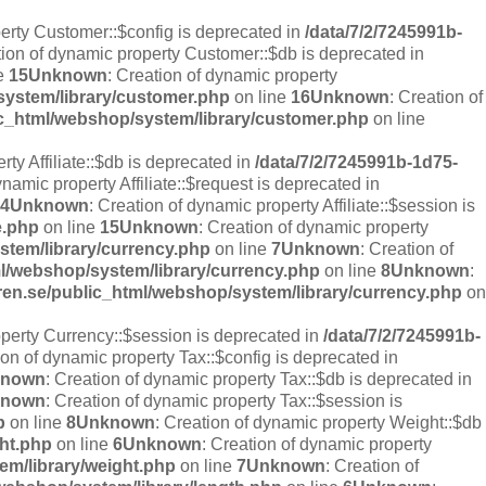
perty Customer::$config is deprecated in
/data/7/2/7245991b-
tion of dynamic property Customer::$db is deprecated in
e
15
Unknown
: Creation of dynamic property
system/library/customer.php
on line
16
Unknown
: Creation of
ic_html/webshop/system/library/customer.php
on line
rty Affiliate::$db is deprecated in
/data/7/2/7245991b-1d75-
ynamic property Affiliate::$request is deprecated in
4
Unknown
: Creation of dynamic property Affiliate::$session is
e.php
on line
15
Unknown
: Creation of dynamic property
stem/library/currency.php
on line
7
Unknown
: Creation of
ml/webshop/system/library/currency.php
on line
8
Unknown
:
ren.se/public_html/webshop/system/library/currency.php
on
operty Currency::$session is deprecated in
/data/7/2/7245991b-
ion of dynamic property Tax::$config is deprecated in
known
: Creation of dynamic property Tax::$db is deprecated in
known
: Creation of dynamic property Tax::$session is
p
on line
8
Unknown
: Creation of dynamic property Weight::$db
ght.php
on line
6
Unknown
: Creation of dynamic property
em/library/weight.php
on line
7
Unknown
: Creation of