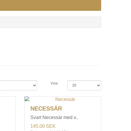
Visa:
NECESSÄR
Svart Necessär med v..
145.00 SEK