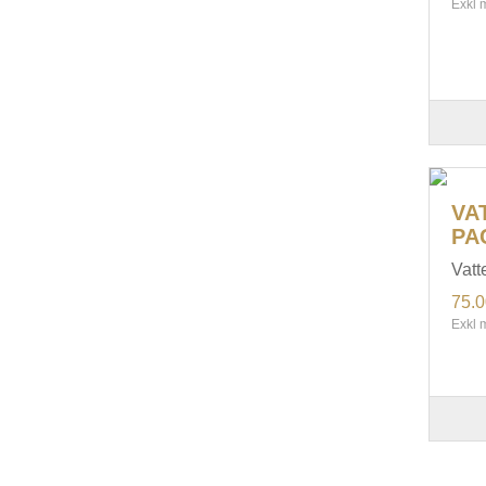
Exkl 
VA
PA
Vatt
75.
Exkl 